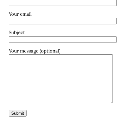
Your email
Subject
Your message (optional)