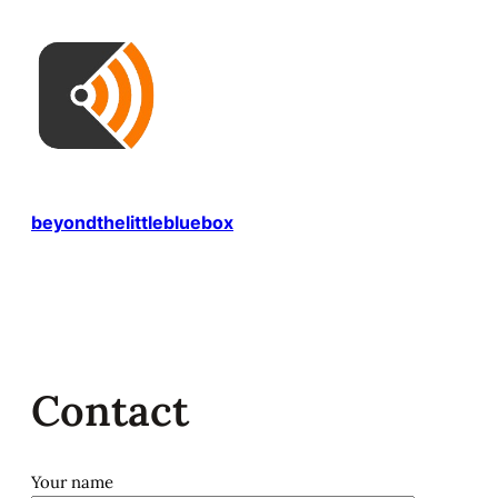
Skip
to
content
beyondthelittlebluebox
Contact
Your name