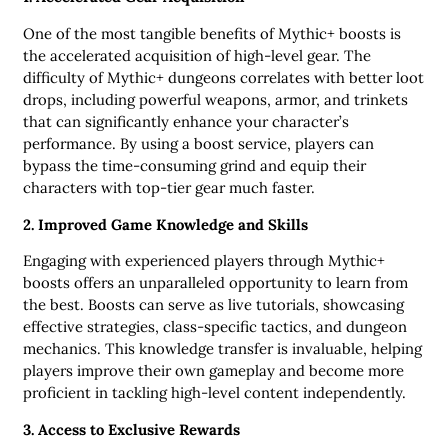
One of the most tangible benefits of Mythic+ boosts is
the accelerated acquisition of high-level gear. The
difficulty of Mythic+ dungeons correlates with better loot
drops, including powerful weapons, armor, and trinkets
that can significantly enhance your character’s
performance. By using a boost service, players can
bypass the time-consuming grind and equip their
characters with top-tier gear much faster.
2. Improved Game Knowledge and Skills
Engaging with experienced players through Mythic+
boosts offers an unparalleled opportunity to learn from
the best. Boosts can serve as live tutorials, showcasing
effective strategies, class-specific tactics, and dungeon
mechanics. This knowledge transfer is invaluable, helping
players improve their own gameplay and become more
proficient in tackling high-level content independently.
3. Access to Exclusive Rewards