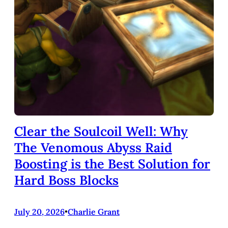
Clear the Soulcoil Well: Why
The Venomous Abyss Raid
Boosting is the Best Solution for
Hard Boss Blocks
July 20, 2026
•
Charlie Grant