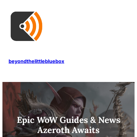
Skip
to
content
beyondthelittlebluebox
Epic WoW Guides & News
Azeroth Awaits