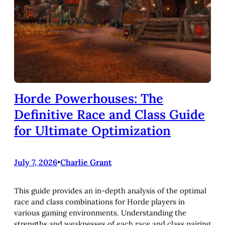
Horde Powerhouses: The
Definitive Race and Class Guide
for Ultimate Optimization
July 7, 2026
•
Charlie Grant
This guide provides an in-depth analysis of the optimal
race and class combinations for Horde players in
various gaming environments. Understanding the
strengths and weaknesses of each race and class pairing