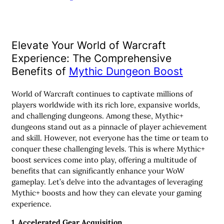
Elevate Your World of Warcraft
Experience: The Comprehensive
Benefits of
Mythic Dungeon Boost
World of Warcraft continues to captivate millions of
players worldwide with its rich lore, expansive worlds,
and challenging dungeons. Among these, Mythic+
dungeons stand out as a pinnacle of player achievement
and skill. However, not everyone has the time or team to
conquer these challenging levels. This is where Mythic+
boost services come into play, offering a multitude of
benefits that can significantly enhance your WoW
gameplay. Let’s delve into the advantages of leveraging
Mythic+ boosts and how they can elevate your gaming
experience.
1. Accelerated Gear Acquisition