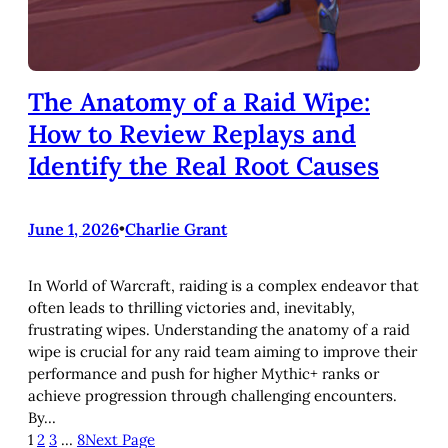
The Anatomy of a Raid Wipe:
How to Review Replays and
Identify the Real Root Causes
June 1, 2026
•
Charlie Grant
In World of Warcraft, raiding is a complex endeavor that
often leads to thrilling victories and, inevitably,
frustrating wipes. Understanding the anatomy of a raid
wipe is crucial for any raid team aiming to improve their
performance and push for higher Mythic+ ranks or
achieve progression through challenging encounters.
By…
1
2
3
…
8
Next Page