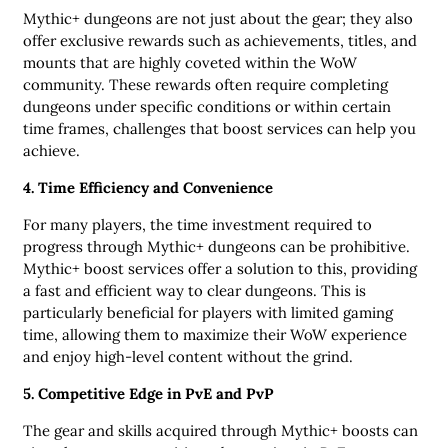
Mythic+ dungeons are not just about the gear; they also
offer exclusive rewards such as achievements, titles, and
mounts that are highly coveted within the WoW
community. These rewards often require completing
dungeons under specific conditions or within certain
time frames, challenges that boost services can help you
achieve.
4. Time Efficiency and Convenience
For many players, the time investment required to
progress through Mythic+ dungeons can be prohibitive.
Mythic+ boost services offer a solution to this, providing
a fast and efficient way to clear dungeons. This is
particularly beneficial for players with limited gaming
time, allowing them to maximize their WoW experience
and enjoy high-level content without the grind.
5. Competitive Edge in PvE and PvP
The gear and skills acquired through Mythic+ boosts can