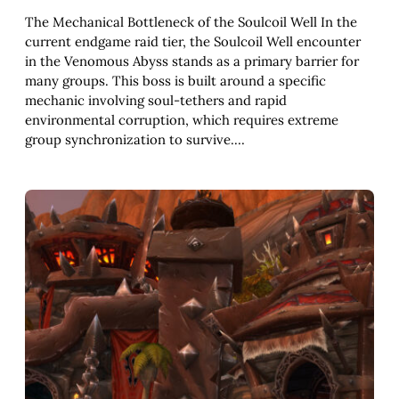
The Mechanical Bottleneck of the Soulcoil Well In the
current endgame raid tier, the Soulcoil Well encounter
in the Venomous Abyss stands as a primary barrier for
many groups. This boss is built around a specific
mechanic involving soul-tethers and rapid
environmental corruption, which requires extreme
group synchronization to survive.…