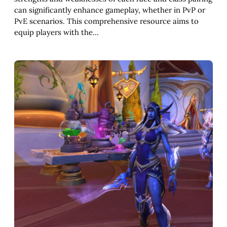
can significantly enhance gameplay, whether in PvP or
PvE scenarios. This comprehensive resource aims to
equip players with the…