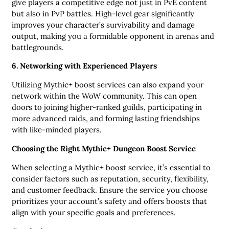
give players a competitive edge not just in PvE content
but also in PvP battles. High-level gear significantly
improves your character’s survivability and damage
output, making you a formidable opponent in arenas and
battlegrounds.
6. Networking with Experienced Players
Utilizing Mythic+ boost services can also expand your
network within the WoW community. This can open
doors to joining higher-ranked guilds, participating in
more advanced raids, and forming lasting friendships
with like-minded players.
Choosing the Right Mythic+ Dungeon Boost Service
When selecting a Mythic+ boost service, it’s essential to
consider factors such as reputation, security, flexibility,
and customer feedback. Ensure the service you choose
prioritizes your account’s safety and offers boosts that
align with your specific goals and preferences.