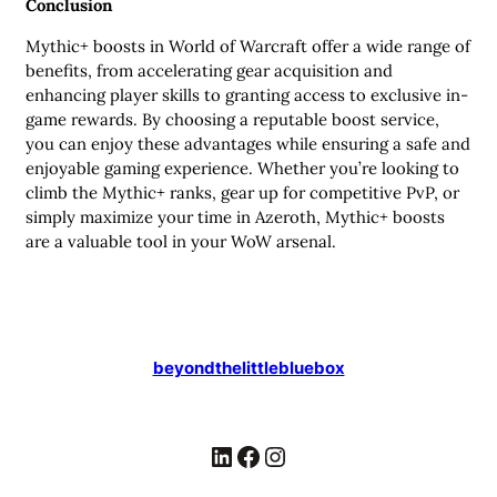
Conclusion
Mythic+ boosts in World of Warcraft offer a wide range of
benefits, from accelerating gear acquisition and
enhancing player skills to granting access to exclusive in-
game rewards. By choosing a reputable boost service,
you can enjoy these advantages while ensuring a safe and
enjoyable gaming experience. Whether you’re looking to
climb the Mythic+ ranks, gear up for competitive PvP, or
simply maximize your time in Azeroth, Mythic+ boosts
are a valuable tool in your WoW arsenal.
beyondthelittlebluebox
LinkedIn
Facebook
Instagram