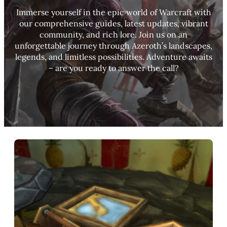
Immerse yourself in the epic world of Warcraft with
our comprehensive guides, latest updates, vibrant
community, and rich lore. Join us on an
unforgettable journey through Azeroth’s landscapes,
legends, and limitless possibilities. Adventure awaits
– are you ready to answer the call?